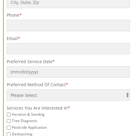
Phone
*
Email
*
Preferred Service Date
*
Preferred Method Of Contact
*
Services You Are Interested In
*
Aeration & Seeding
Tree Diagnosis
Pesticide Application
Dethatching