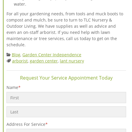
water.
For all your gardening needs, from tools and muck boots to
compost and mulch, be sure to turn to TLC Nursery &
Outdoor Living. We have supplies as well as advice and
even an on-staff arborist. If you need help with lawn
maintenance or tree services, call us today to get on the
schedule.
Categories:
Blog
,
Garden Center Independence
Tags:
arborist
,
garden center
,
lant nursery
Request Your Service Appointment Today
Name
*
First
Last
Address For Service
*