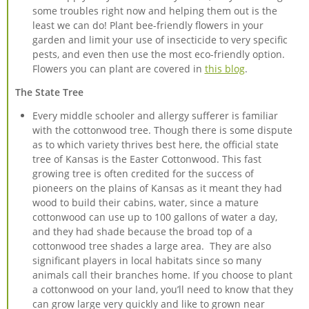
some troubles right now and helping them out is the
least we can do! Plant bee-friendly flowers in your
garden and limit your use of insecticide to very specific
pests, and even then use the most eco-friendly option.
Flowers you can plant are covered in
this blog
.
The State Tree
Every middle schooler and allergy sufferer is familiar
with the cottonwood tree. Though there is some dispute
as to which variety thrives best here, the official state
tree of Kansas is the Easter Cottonwood. This fast
growing tree is often credited for the success of
pioneers on the plains of Kansas as it meant they had
wood to build their cabins, water, since a mature
cottonwood can use up to 100 gallons of water a day,
and they had shade because the broad top of a
cottonwood tree shades a large area. They are also
significant players in local habitats since so many
animals call their branches home. If you choose to plant
a cottonwood on your land, you’ll need to know that they
can grow large very quickly and like to grown near