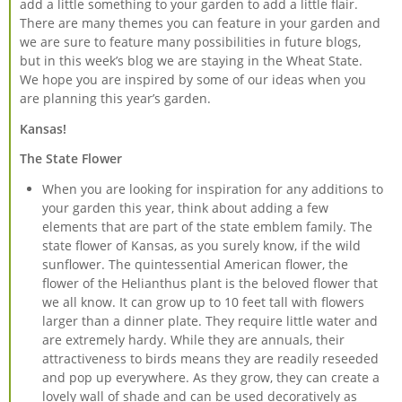
add a little something to your garden to add a little flair.
There are many themes you can feature in your garden and
we are sure to feature many possibilities in future blogs,
but in this week’s blog we are staying in the Wheat State.
We hope you are inspired by some of our ideas when you
are planning this year’s garden.
Kansas!
The State Flower
When you are looking for inspiration for any additions to
your garden this year, think about adding a few
elements that are part of the state emblem family. The
state flower of Kansas, as you surely know, if the wild
sunflower. The quintessential American flower, the
flower of the Helianthus plant is the beloved flower that
we all know. It can grow up to 10 feet tall with flowers
larger than a dinner plate. They require little water and
are extremely hardy. While they are annuals, their
attractiveness to birds means they are readily reseeded
and pop up everywhere. As they grow, they can create a
lovely wall of shade and can be used decoratively as