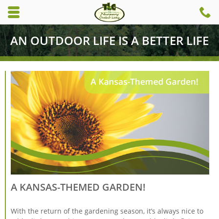
Skip to main content area.
C
6
Opens mobile navigation.
AN OUTDOOR LIFE IS A BETTER LIFE
A KANSAS-THEMED GARDEN!
With the return of the gardening season, it’s always nice to