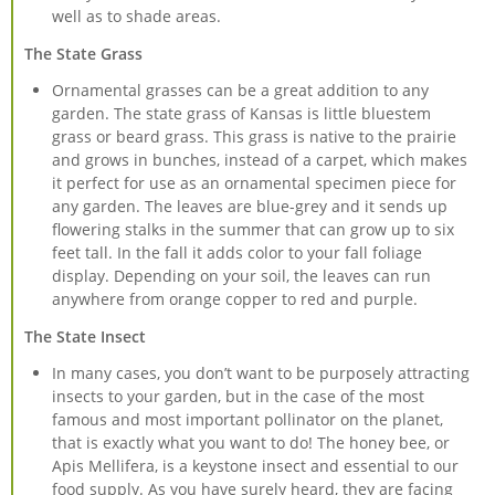
well as to shade areas.
The State Grass
Ornamental grasses can be a great addition to any
garden. The state grass of Kansas is little bluestem
grass or beard grass. This grass is native to the prairie
and grows in bunches, instead of a carpet, which makes
it perfect for use as an ornamental specimen piece for
any garden. The leaves are blue-grey and it sends up
flowering stalks in the summer that can grow up to six
feet tall. In the fall it adds color to your fall foliage
display. Depending on your soil, the leaves can run
anywhere from orange copper to red and purple.
The State Insect
In many cases, you don’t want to be purposely attracting
insects to your garden, but in the case of the most
famous and most important pollinator on the planet,
that is exactly what you want to do! The honey bee, or
Apis Mellifera, is a keystone insect and essential to our
food supply. As you have surely heard, they are facing