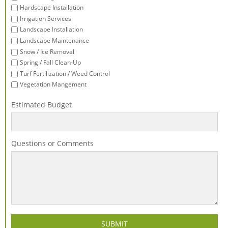
Hardscape Installation
Irrigation Services
Landscape Installation
Landscape Maintenance
Snow / Ice Removal
Spring / Fall Clean-Up
Turf Fertilization / Weed Control
Vegetation Mangement
Estimated Budget
Questions or Comments