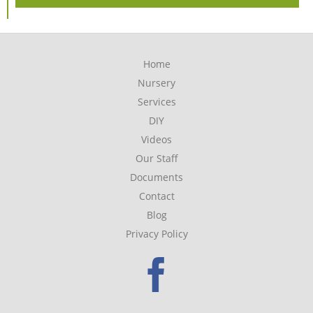
Home
Nursery
Services
DIY
Videos
Our Staff
Documents
Contact
Blog
Privacy Policy
Faceboo