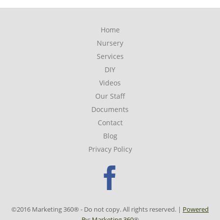
Home
Nursery
Services
DIY
Videos
Our Staff
Documents
Contact
Blog
Privacy Policy
Faceboo
©2016 Marketing 360® - Do not copy. All rights reserved. |
Powered
By: Marketing 360
®