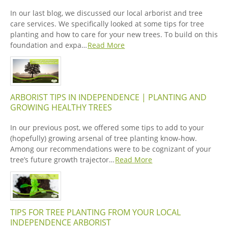
In our last blog, we discussed our local arborist and tree
care services. We specifically looked at some tips for tree
planting and how to care for your new trees. To build on this
foundation and expa…
Read More
ARBORIST TIPS IN INDEPENDENCE | PLANTING AND
GROWING HEALTHY TREES
In our previous post, we offered some tips to add to your
(hopefully) growing arsenal of tree planting know-how.
Among our recommendations were to be cognizant of your
tree’s future growth trajector…
Read More
TIPS FOR TREE PLANTING FROM YOUR LOCAL
INDEPENDENCE ARBORIST