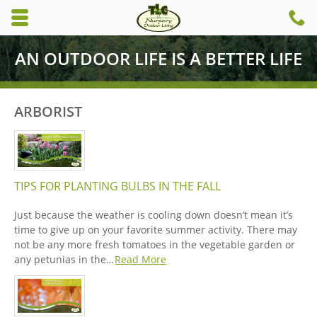
Skip to main content area.
C
6
Opens mobile navigation.
AN OUTDOOR LIFE IS A BETTER LIFE
ARBORIST
TIPS FOR PLANTING BULBS IN THE FALL
Just because the weather is cooling down doesn’t mean it’s
time to give up on your favorite summer activity. There may
not be any more fresh tomatoes in the vegetable garden or
any petunias in the…
Read More