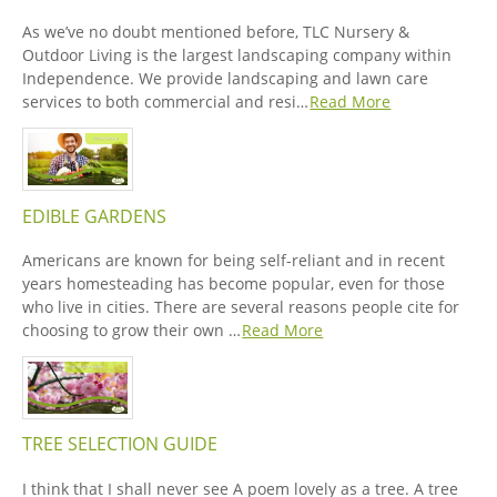
As we’ve no doubt mentioned before, TLC Nursery &
Outdoor Living is the largest landscaping company within
Independence. We provide landscaping and lawn care
services to both commercial and resi…
Read More
EDIBLE GARDENS
Americans are known for being self-reliant and in recent
years homesteading has become popular, even for those
who live in cities. There are several reasons people cite for
choosing to grow their own …
Read More
TREE SELECTION GUIDE
I think that I shall never see A poem lovely as a tree. A tree