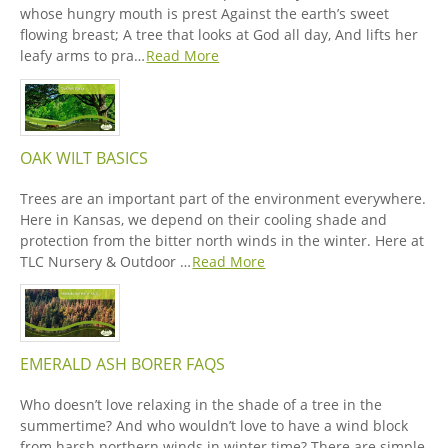
whose hungry mouth is prest Against the earth’s sweet
flowing breast; A tree that looks at God all day, And lifts her
leafy arms to pra…
Read More
OAK WILT BASICS
Trees are an important part of the environment everywhere.
Here in Kansas, we depend on their cooling shade and
protection from the bitter north winds in the winter. Here at
TLC Nursery & Outdoor …
Read More
EMERALD ASH BORER FAQS
Who doesn’t love relaxing in the shade of a tree in the
summertime? And who wouldn’t love to have a wind block
from harsh northern winds in winter time? There are simple