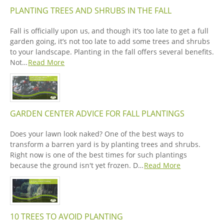
PLANTING TREES AND SHRUBS IN THE FALL
Fall is officially upon us, and though it’s too late to get a full
garden going, it’s not too late to add some trees and shrubs
to your landscape. Planting in the fall offers several benefits.
Not…
Read More
GARDEN CENTER ADVICE FOR FALL PLANTINGS
Does your lawn look naked? One of the best ways to
transform a barren yard is by planting trees and shrubs.
Right now is one of the best times for such plantings
because the ground isn't yet frozen. D…
Read More
10 TREES TO AVOID PLANTING