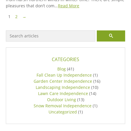
pleasures that don’t com…
Read More
Pagination
Next Page
1
2
→
Search for:
SEARCH
CATEGORIES
Blog
(41)
Fall Clean Up Independence
(1)
Garden Center Independence
(16)
Landscaping Independence
(10)
Lawn Care Independence
(14)
Outdoor Living
(13)
Snow Removal Independence
(1)
Uncategorized
(1)