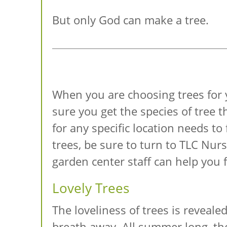
But only God can make a tree.
When you are choosing trees for 
sure you get the species of tree t
for any specific location needs to
trees, be sure to turn to TLC Nur
garden center staff can help you f
Lovely Trees
The loveliness of trees is reveale
breath away. All summer long, the