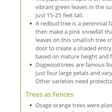
vibrant green leaves in the su
just 15-25 feet tall.
A redbud tree is a perennial 
then make a pink snowfall tha
leaves on this smallish tree cr
door to create a shaded entry.
based on mature height and f
Dogwood trees are famous for 
just four large petals and var
Other varieties need protect
Trees as Fences
Osage orange trees were plante