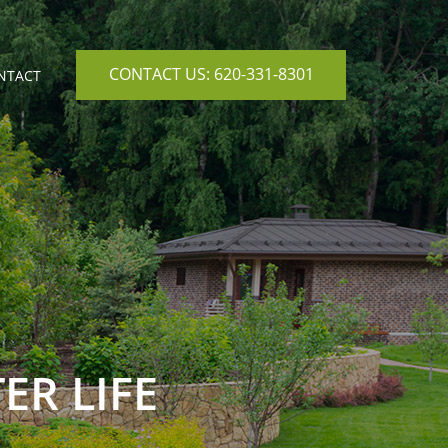
CONTACT US: 620-331-8301
NTACT
ER LIFE