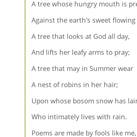
A tree whose hungry mouth is pr
Against the earth’s sweet flowing
A tree that looks at God all day,
And lifts her leafy arms to pray;
A tree that may in Summer wear
A nest of robins in her hair;
Upon whose bosom snow has lai
Who intimately lives with rain.
Poems are made by fools like me,