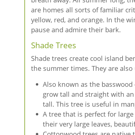
are homes all sorts of familiar cr
yellow, red, and orange. In the wi
pause and admire their bark.
Shade Trees
Shade trees create cool island be
the summer times. They are also u
Also known as the basswood or
grow tall and straight with a
tall. This tree is useful in m
A tree that is perfect for larg
their very large leaves, beaut
Cottonwood trees are native t