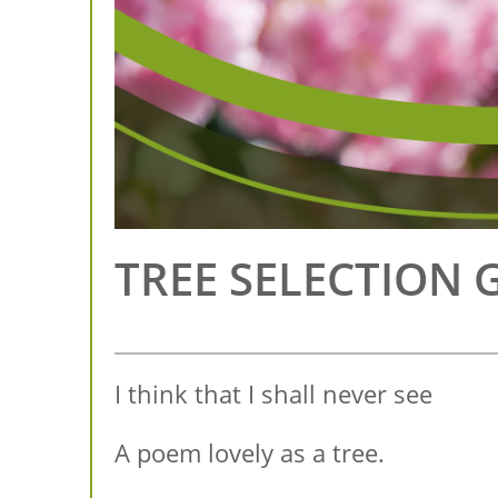
TREE SELECTION 
I think that I shall never see
A poem lovely as a tree.