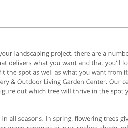
your landscaping project, there are a numbe
hat delivers what you want and that you’ll lo
 fit the spot as well as what you want from 
sery & Outdoor Living Garden Center. Our cer
igure out which tree will thrive in the spot 
d in all seasons. In spring, flowering trees g
ir green canopies give us cooling shade, re