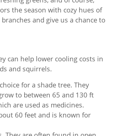
olors the season with cozy hues of
cy branches and give us a chance to
ey can help lower cooling costs in
ds and squirrels.
choice for a shade tree. They
 grow to between 65 and 130 ft
which are used as medicines.
 about 60 feet and is known for
s. They are often found in open