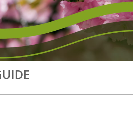
GUIDE