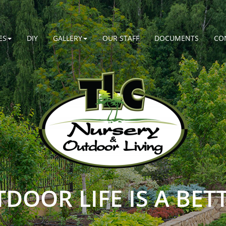
ES
DIY
GALLERY
OUR STAFF
DOCUMENTS
CO
DOOR LIFE IS A BETT