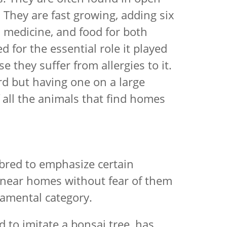
 They are fast growing, adding six
, medicine, and food for both
 for the essential role it played
e they suffer from allergies to it.
ard but having one on a large
of all the animals that find homes
 bred to emphasize certain
ed near homes without fear of them
rnamental category.
 to imitate a bonsai tree, has