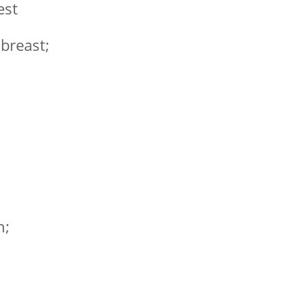
est
 breast;
n;