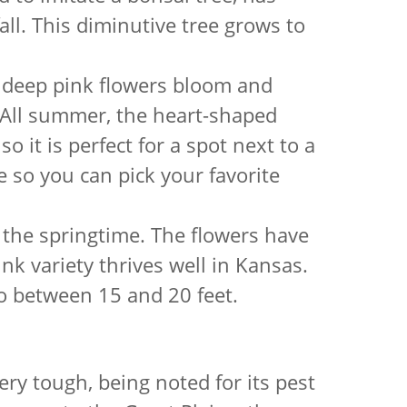
all. This diminutive tree grows to
, deep pink flowers bloom and
. All summer, the heart-shaped
o it is perfect for a spot next to a
e so you can pick your favorite
 the springtime. The flowers have
ink variety thrives well in Kansas.
o between 15 and 20 feet.
ery tough, being noted for its pest