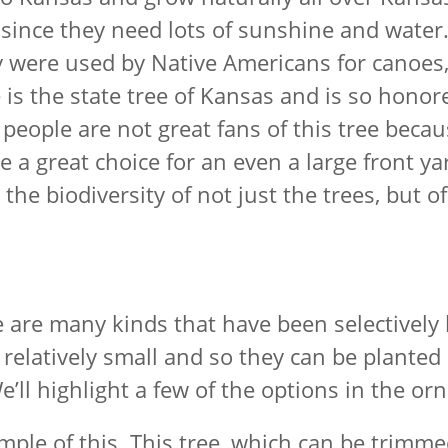
since they need lots of sunshine and water.
ey were used by Native Americans for canoes
s the state tree of Kansas and is so honored
people are not great fans of this tree becaus
be a great choice for an even a large front y
 the biodiversity of not just the trees, but 
ere are many kinds that have been selectively
e relatively small and so they can be plant
We’ll highlight a few of the options in the o
ple of this. This tree, which can be trimmed