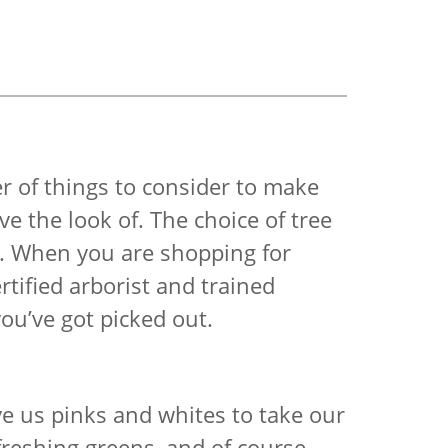
r of things to consider to make
ve the look of. The choice of tree
it. When you are shopping for
tified arborist and trained
you’ve got picked out.
ive us pinks and whites to take our
freshing greens, and of course,