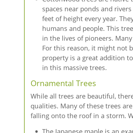
spaces near ponds and rivers 
feet of height every year. Th
humans and people. This tree i
in the lives of pioneers. Many 
For this reason, it might not 
property is a great addition to
in this massive trees.
Ornamental Trees
While all trees are beautiful, th
qualities. Many of these trees ar
falling onto the roof in a storm. 
The Japanese maple is an exam