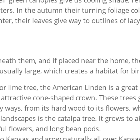
itters. In the autumn their turning foliage c
nter, their leaves give way to outlines of la
neath them, and if placed near the home, th
sually large, which creates a habitat for bir
 lime tree, the American Linden is a great 
n attractive cone-shaped crown. These trees
any ways, from its hard wood to its flowers, 
e landscapes is the catalpa tree. It grows to
iful flowers, and long bean pods.
o Kansas and grow naturally all over Kansa