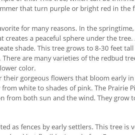
mmer that turn purple or bright red in the f
favorite for many reasons. In the springtime
t creates a peaceful sphere under the tree
eate shade. This tree grows to 8-30 feet tall s
 There are many varieties of the redbud tre
lower color.
their gorgeous flowers that bloom early in
y from white to shades of pink. The Prairie P
ion from both sun and the wind. They grow t
d as fences by early settlers. This tree is v