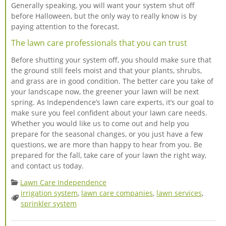
Generally speaking, you will want your system shut off
before Halloween, but the only way to really know is by
paying attention to the forecast.
The lawn care professionals that you can trust
Before shutting your system off, you should make sure that
the ground still feels moist and that your plants, shrubs,
and grass are in good condition. The better care you take of
your landscape now, the greener your lawn will be next
spring. As Independence’s lawn care experts, it’s our goal to
make sure you feel confident about your lawn care needs.
Whether you would like us to come out and help you
prepare for the seasonal changes, or you just have a few
questions, we are more than happy to hear from you. Be
prepared for the fall, take care of your lawn the right way,
and contact us today.
Categories:
Lawn Care Independence
irrigation system
,
lawn care companies
,
lawn services
,
Tags:
sprinkler system