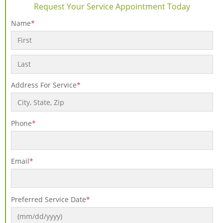
Request Your Service Appointment Today
Name
*
First
Last
Address For Service
*
Phone
*
Email
*
Preferred Service Date
*