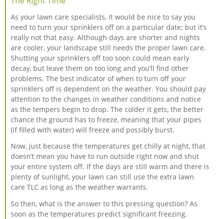
The Right Time
As your lawn care specialists, it would be nice to say you
need to turn your sprinklers off on a particular date; but it’s
really not that easy. Although days are shorter and nights
are cooler, your landscape still needs the proper lawn care.
Shutting your sprinklers off too soon could mean early
decay, but leave them on too long and you’ll find other
problems. The best indicator of when to turn off your
sprinklers off is dependent on the weather. You should pay
attention to the changes in weather conditions and notice
as the tempers begin to drop. The colder it gets, the better
chance the ground has to freeze, meaning that your pipes
(if filled with water) will freeze and possibly burst.
Now, just because the temperatures get chilly at night, that
doesn’t mean you have to run outside right now and shut
your entire system off. If the days are still warm and there is
plenty of sunlight, your lawn can still use the extra lawn
care TLC as long as the weather warrants.
So then, what is the answer to this pressing question? As
soon as the temperatures predict significant freezing.