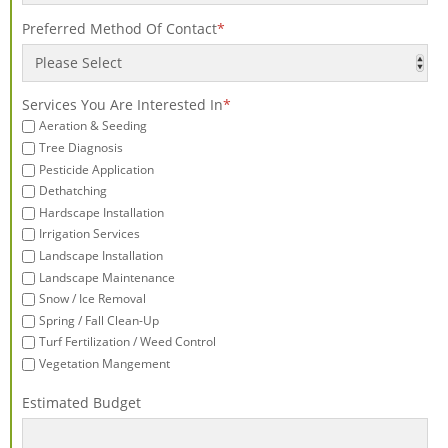
Preferred Method Of Contact
*
Services You Are Interested In
*
Aeration & Seeding
Tree Diagnosis
Pesticide Application
Dethatching
Hardscape Installation
Irrigation Services
Landscape Installation
Landscape Maintenance
Snow / Ice Removal
Spring / Fall Clean-Up
Turf Fertilization / Weed Control
Vegetation Mangement
Estimated Budget