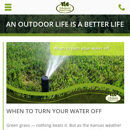
Skip to main content area.
C
6
Opens mobile navigation.
AN OUTDOOR LIFE IS A BETTER LIFE
WHEN TO TURN YOUR WATER OFF
Green grass — nothing beats it. But as the Kansas weather