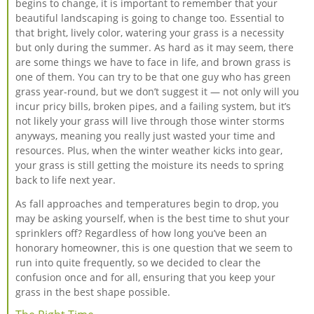
begins to change, it is important to remember that your
beautiful landscaping is going to change too. Essential to
that bright, lively color, watering your grass is a necessity
but only during the summer. As hard as it may seem, there
are some things we have to face in life, and brown grass is
one of them. You can try to be that one guy who has green
grass year-round, but we don’t suggest it — not only will you
incur pricy bills, broken pipes, and a failing system, but it’s
not likely your grass will live through those winter storms
anyways, meaning you really just wasted your time and
resources. Plus, when the winter weather kicks into gear,
your grass is still getting the moisture its needs to spring
back to life next year.
As fall approaches and temperatures begin to drop, you
may be asking yourself, when is the best time to shut your
sprinklers off? Regardless of how long you’ve been an
honorary homeowner, this is one question that we seem to
run into quite frequently, so we decided to clear the
confusion once and for all, ensuring that you keep your
grass in the best shape possible.