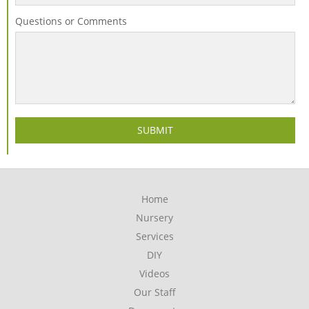
Questions or Comments
Home
Nursery
Services
DIY
Videos
Our Staff