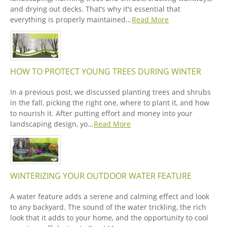
and drying out decks. That’s why it’s essential that
everything is properly maintained…
Read More
HOW TO PROTECT YOUNG TREES DURING WINTER
In a previous post, we discussed planting trees and shrubs
in the fall, picking the right one, where to plant it, and how
to nourish it. After putting effort and money into your
landscaping design, yo…
Read More
WINTERIZING YOUR OUTDOOR WATER FEATURE
A water feature adds a serene and calming effect and look
to any backyard. The sound of the water trickling, the rich
look that it adds to your home, and the opportunity to cool