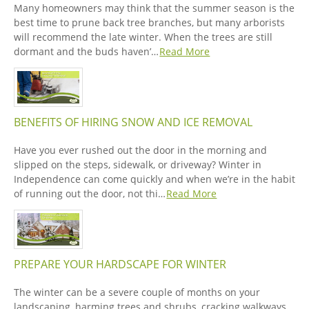
Many homeowners may think that the summer season is the
best time to prune back tree branches, but many arborists
will recommend the late winter. When the trees are still
dormant and the buds haven’…
Read More
BENEFITS OF HIRING SNOW AND ICE REMOVAL
Have you ever rushed out the door in the morning and
slipped on the steps, sidewalk, or driveway? Winter in
Independence can come quickly and when we’re in the habit
of running out the door, not thi…
Read More
PREPARE YOUR HARDSCAPE FOR WINTER
The winter can be a severe couple of months on your
landscaping, harming trees and shrubs, cracking walkways,