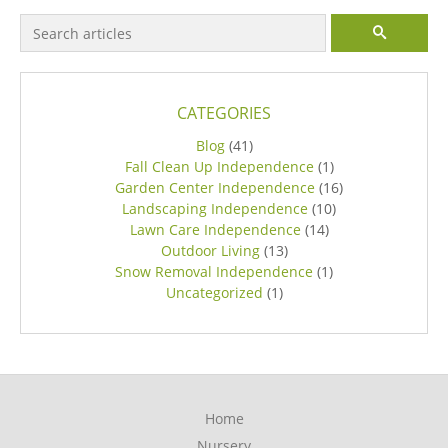
Search for:
SEARCH
CATEGORIES
Blog
(41)
Fall Clean Up Independence
(1)
Garden Center Independence
(16)
Landscaping Independence
(10)
Lawn Care Independence
(14)
Outdoor Living
(13)
Snow Removal Independence
(1)
Uncategorized
(1)
Home
Nursery