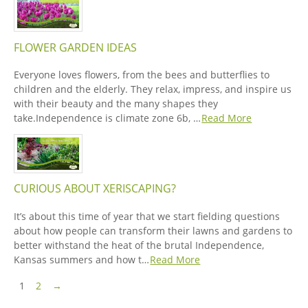
FLOWER GARDEN IDEAS
Everyone loves flowers, from the bees and butterflies to
children and the elderly. They relax, impress, and inspire us
with their beauty and the many shapes they
take.Independence is climate zone 6b, …
Read More
CURIOUS ABOUT XERISCAPING?
It’s about this time of year that we start fielding questions
about how people can transform their lawns and gardens to
better withstand the heat of the brutal Independence,
Kansas summers and how t…
Read More
Pagination
Next Page
1
2
→