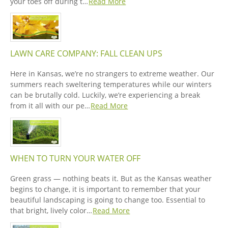
your toes off during t…
Read More
LAWN CARE COMPANY: FALL CLEAN UPS
Here in Kansas, we’re no strangers to extreme weather. Our
summers reach sweltering temperatures while our winters
can be brutally cold. Luckily, we’re experiencing a break
from it all with our pe…
Read More
WHEN TO TURN YOUR WATER OFF
Green grass — nothing beats it. But as the Kansas weather
begins to change, it is important to remember that your
beautiful landscaping is going to change too. Essential to
that bright, lively color…
Read More