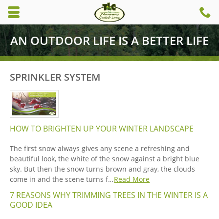
Skip to main content area.
C
6
Opens mobile navigation.
AN OUTDOOR LIFE IS A BETTER LIFE
SPRINKLER SYSTEM
HOW TO BRIGHTEN UP YOUR WINTER LANDSCAPE
The first snow always gives any scene a refreshing and
beautiful look, the white of the snow against a bright blue
sky. But then the snow turns brown and gray, the clouds
come in and the scene turns f…
Read More
7 REASONS WHY TRIMMING TREES IN THE WINTER IS A
GOOD IDEA